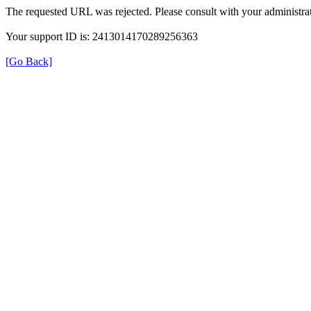
The requested URL was rejected. Please consult with your administrat
Your support ID is: 2413014170289256363
[Go Back]