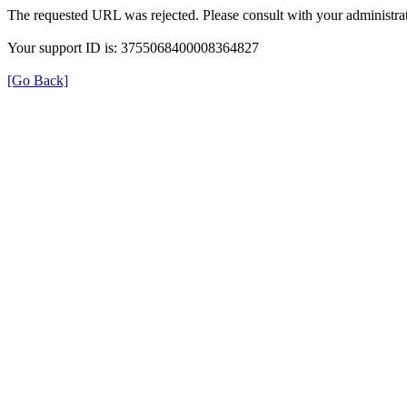
The requested URL was rejected. Please consult with your administrat
Your support ID is: 3755068400008364827
[Go Back]