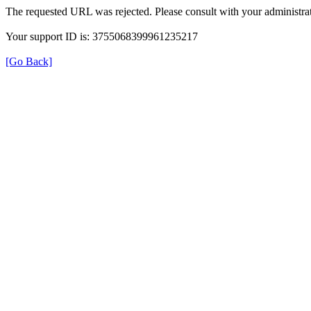
The requested URL was rejected. Please consult with your administrat
Your support ID is: 3755068399961235217
[Go Back]